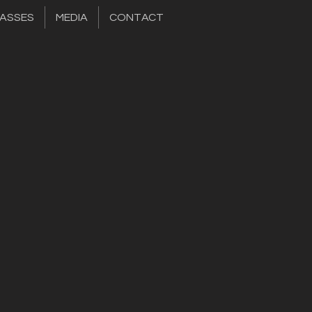
ASSES
MEDIA
CONTACT