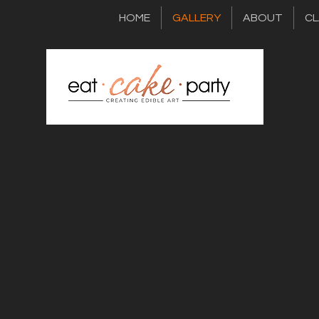
HOME
GALLERY
ABOUT
CL